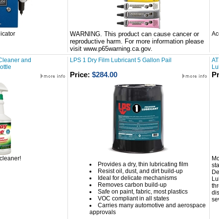
icator
WARNING. This product can cause cancer or
Ac
reproductive harm. For more information please
visit www.p65warning.ca.gov.
Cleaner and
LPS 1 Dry Film Lubricant 5 Gallon Pail
AT
ottle
Lu
Price:
$284.00
Pr
cleaner!
Mo
Provides a dry, thin lubricating film
st
Resist oil, dust, and dirt build-up
De
Ideal for delicate mechanisms
Lu
Removes carbon build-up
th
Safe on paint, fabric, most plastics
dis
VOC compliant in all states
se
Carries many automotive and aerospace
approvals