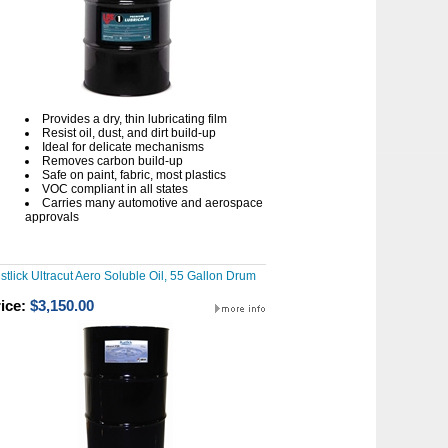
Provides a dry, thin lubricating film
Resist oil, dust, and dirt build-up
Ideal for delicate mechanisms
Removes carbon build-up
Safe on paint, fabric, most plastics
VOC compliant in all states
Carries many automotive and aerospace
approvals
stlick Ultracut Aero Soluble Oil, 55 Gallon Drum
ice:
$3,150.00