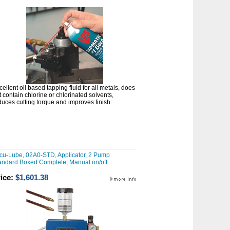
cellent oil based tapping fluid for all metals, does
t contain chlorine or chlorinated solvents,
duces cutting torque and improves finish.
cu-Lube, 02A0-STD, Applicator, 2 Pump
andard Boxed Complete, Manual on/off
ice:
$1,601.38