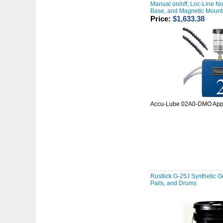
Manual on/off, Loc-Line No
Base, and Magnetic Mount
Price:
$1,633.38
Accu-Lube 02A0-DMO Appl
Rustlick G-25J Synthetic Gr
Pails, and Drums