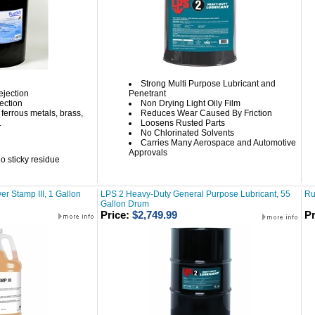
Strong Multi Purpose Lubricant and
ejection
Penetrant
tection
Non Drying Light Oily Film
ferrous metals, brass,
Reduces Wear Caused By Friction
.
Loosens Rusted Parts
No Chlorinated Solvents
Carries Many Aerospace and Automotive
Approvals
o sticky residue
r Stamp III, 1 Gallon
LPS 2 Heavy-Duty General Purpose Lubricant, 55
Ru
Gallon Drum
Price:
$2,749.99
Pr