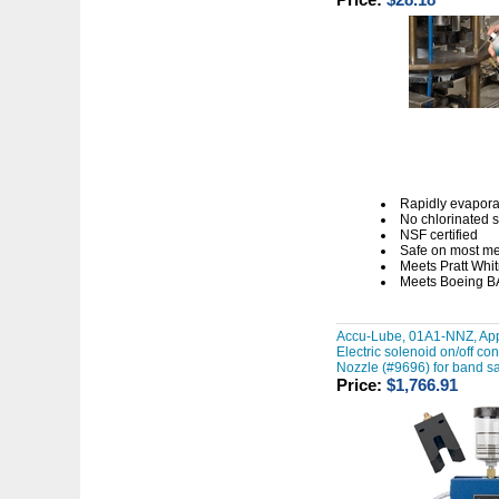
Rapidly evapora
No chlorinated 
NSF certified
Safe on most me
Meets Pratt Wh
Meets Boeing B
Accu-Lube, 01A1-NNZ, App
Electric solenoid on/off co
Nozzle (#9696) for band s
Price:
$1,766.91