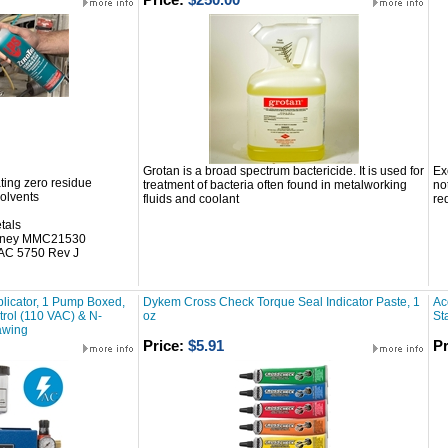
Grotan is a broad spectrum bactericide. It is used for
Ex
ting zero residue
treatment of bacteria often found in metalworking
no
solvents
fluids and coolant
re
tals
itney MMC21530
AC 5750 Rev J
licator, 1 Pump Boxed,
Dykem Cross Check Torque Seal Indicator Paste, 1
Ac
ntrol (110 VAC) & N-
oz
St
awing
Price:
$5.91
Pr