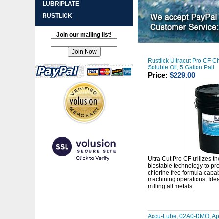
LUBRIPLATE
RUSTLICK
Join our mailing list!
Rustlick Ultracut Pro CF Ch
Soluble Oil, 5 Gallon Pail
Price:
$229.00
Ultra Cut Pro CF utilizes th
biostable technology to pro
chlorine free formula capa
machining operations. Ideal
milling all metals.
Accu-Lube, 02A0-DMO, App