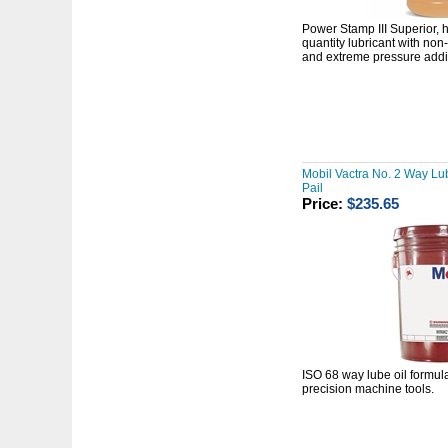
Power Stamp III
Superior,
quantity lubricant with
non-
and extreme pressure addit
Mobil Vactra No. 2 Way Lub
Pail
Price:
$235.65
ISO 68 way lube oil formula
precision machine tools.