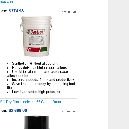
llon Pail
ice:
$374.98
Synthetic PH-Neutral coolant
Heavy duty machining applications.
Useful for aluminum and aerospace
allow grinding.
Increase speeds, feeds and productivity
Save time and money by enhancing tool
life
Low foam under high pressure
S 1 Dry Film Lubricant, 55 Gallon Drum
ice:
$2,699.00