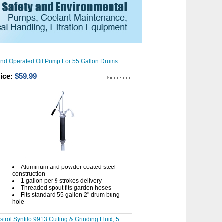
nd Operated Oil Pump For 55 Gallon Drums
ice:
$59.99
Aluminum and powder coated steel
construction
1 gallon per 9 strokes delivery
Threaded spout fits garden hoses
Fits standard 55 gallon 2" drum bung
hole
strol Syntilo 9913 Cutting & Grinding Fluid, 5