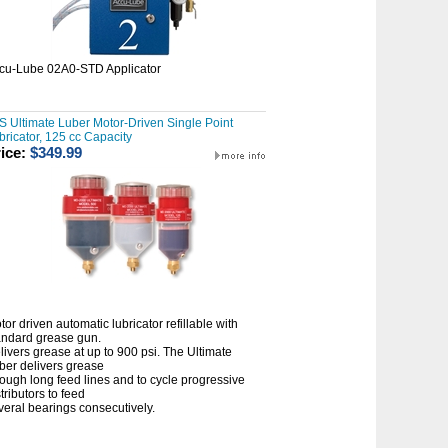
cu-Lube 02A0-STD Applicator
S Ultimate Luber Motor-Driven Single Point
bricator, 125 cc Capacity
ice:
$349.99
tor driven automatic lubricator refillable with
andard grease gun.
livers grease at up to 900 psi. The Ultimate
ber delivers grease
rough long feed lines and to cycle progressive
tributors to feed
veral bearings consecutively.