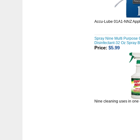
Accu-Lube 01A1-NNZ Appl
Spray Nine Multi Purpose 
Disinfectant-32 Oz Spray B
Price:
$5.99
Nine cleaning uses in one 