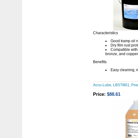
Characteristics
Good tramp oil r
Dry film rust pro
Compatible with 
bronze, and copper
Benefits
Easy cleaning; n
Accu-Lube, LBSTIII01, Powe
Price:
$88.61