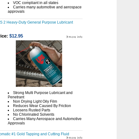
VOC compliant in all states
Carries many automotive and aerospace
approvals
S 2 Heavy-Duty General Purpose Lubricant
ice:
$12.95
Strong Multi Purpose Lubricant and
Penetrant
Non Drying Light Oily Film
Reduces Wear Caused By Friction
Loosens Rusted Parts
No Chlorinated Solvents
Carries Many Aerospace and Automotive
Approvals
pmatic #1 Gold Tapping and Cutting Fluid