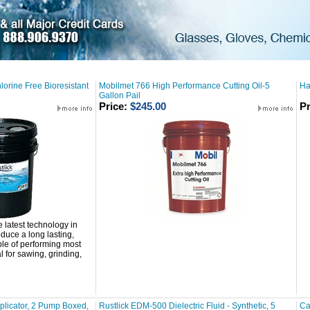
lorine Free Bioresistant
Mobilmet 766 High Performance Cutting Oil-5
Ha
Gallon Pail
Price:
$245.00
Pr
e latest technology in
duce a long lasting,
ble of performing most
 for sawing, grinding,
licator, 2 Pump Boxed,
Rustlick EDM-500 Dielectric Fluid - Synthetic, 5
Ca