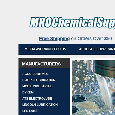
Free Shipping
on Orders Over $5
METAL-WORKING FLUIDS
AEROSOL LUBRICAN
MANUFACTURERS
ACCU-LUBE MQL
BIJUR - LUBRICATION
MOBIL INDUSTRIAL
DYKEM
ATS ELECTROLUBE
LINCOLN LUBRICATION
LPS LABS