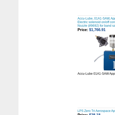
Accu-Lube, 01A1-SAW, App
Electric solenoid on/off co
Nozzle (#9692) for band s
Price:
$1,766.91
Accu-Lube 01A1-SAW Appl
LPS Zero Tri Aerospace A
Price:
$28.18