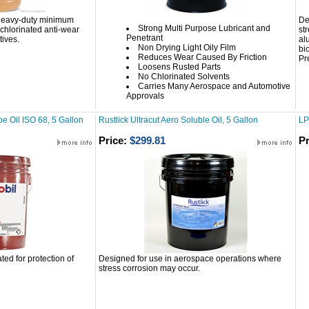
 heavy-duty minimum
De
Strong Multi Purpose Lubricant and
chlorinated anti-wear
st
Penetrant
ives.
al
Non Drying Light Oily Film
bi
Reduces Wear Caused By Friction
Pr
Loosens Rusted Parts
No Chlorinated Solvents
Carries Many Aerospace and Automotive
Approvals
e Oil ISO 68, 5 Gallon
Rustlick Ultracut Aero Soluble Oil, 5 Gallon
LP
Price:
$299.81
Pr
ted for protection of
Designed for use in aerospace operations where
stress corrosion may occur.