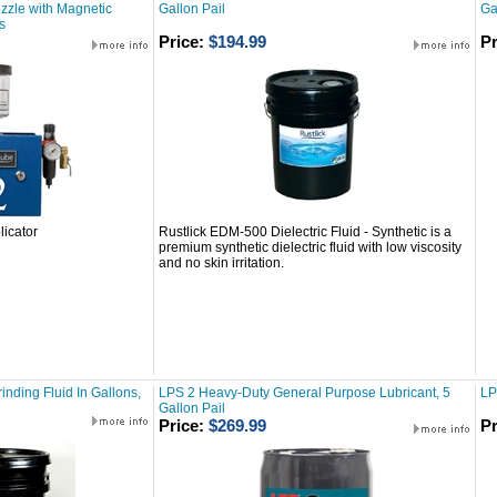
zzle with Magnetic
Gallon Pail
Ga
s
Price:
$194.99
Pr
icator
Rustlick EDM-500 Dielectric Fluid - Synthetic is a
premium synthetic dielectric fluid with low viscosity
and no skin irritation.
inding Fluid In Gallons,
LPS 2 Heavy-Duty General Purpose Lubricant, 5
LP
Gallon Pail
Price:
$269.99
Pr