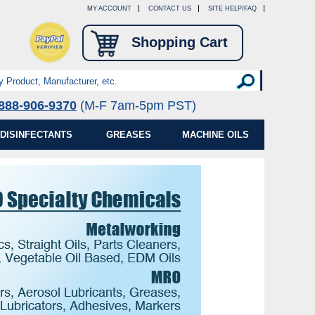
MY ACCOUNT
CONTACT US
SITE HELP/FAQ
Shopping Cart
888-906-9370
(M-F 7am-5pm PST)
DISINFECTANTS
GREASES
MACHINE OILS