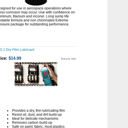
signed for use in aerospace operations where
ress corrosion may occur. Use with confidence on
uminum, titanium and inconel. Long sump life
ostable formula and non chlorinated Extreme
essure package for outstanding performance.
S 1 Dry Film Lubricant
ice:
$14.99
Provides a dry, thin lubricating film
Resist oil, dust, and dirt build-up
Ideal for delicate mechanisms
Removes carbon build-up
Safe on paint, fabric, most plastics