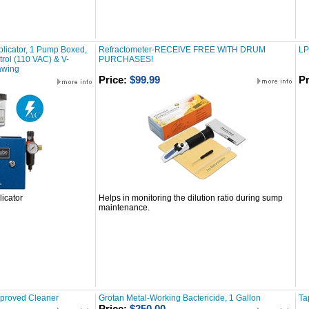
licator, 1 Pump Boxed,
Refractometer-RECEIVE FREE WITH DRUM
LP
ntrol (110 VAC) & V-
PURCHASES!
awing
Price:
$99.99
Pr
icator
Helps in monitoring the dilution ratio during sump
maintenance.
pproved Cleaner
Grotan Metal-Working Bactericide, 1 Gallon
Ta
Price:
$250.00