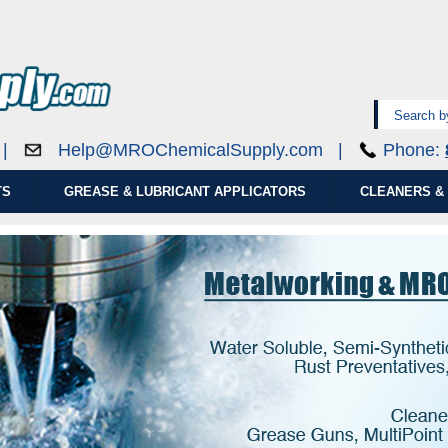
0 |
Help@MROChemicalSupply.com
|
Phone:
TS
GREASE & LUBRICANT APPLICATORS
CLEANERS & 