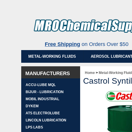
Free Shipping
on Orders Over $5
METAL-WORKING FLUIDS
AEROSOL LUBRICAN
MANUFACTURERS
Home
>
Metal-Working Flui
Castrol Synti
ACCU-LUBE MQL
BIJUR - LUBRICATION
MOBIL INDUSTRIAL
DYKEM
ATS ELECTROLUBE
LINCOLN LUBRICATION
LPS LABS