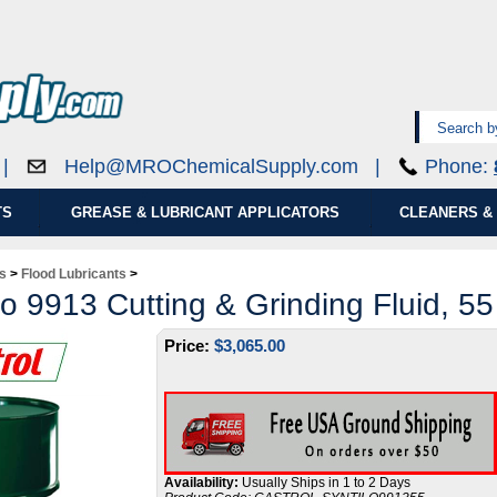
0 |
Help@MROChemicalSupply.com
|
Phone:
TS
GREASE & LUBRICANT APPLICATORS
CLEANERS & 
ds
>
Flood Lubricants
>
lo 9913 Cutting & Grinding Fluid, 5
Price:
$
3,065.00
Availability:
Usually Ships in 1 to 2 Days