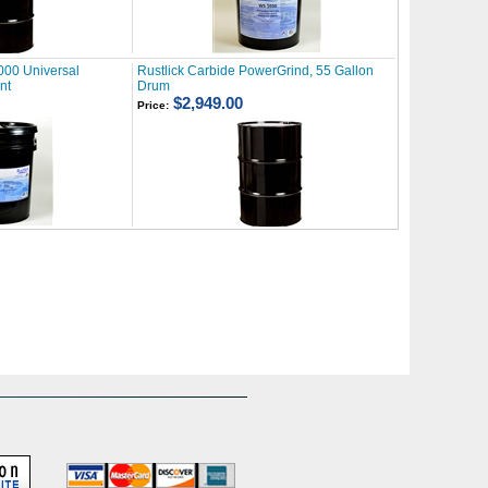
000 Universal
Rustlick Carbide PowerGrind, 55 Gallon
nt
Drum
$2,949.00
Price: