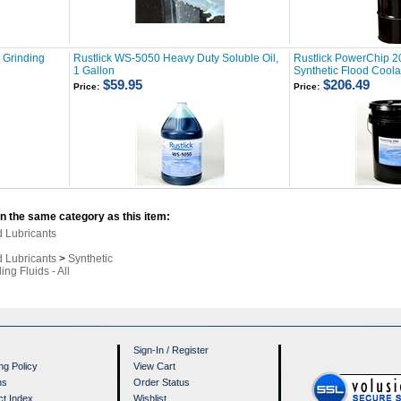
& Grinding
Rustlick WS-5050 Heavy Duty Soluble Oil,
Rustlick PowerChip 2
1 Gallon
Synthetic Flood Coola
$59.95
$206.49
Price:
Price:
n the same category as this item:
d Lubricants
d Lubricants
>
Synthetic
ing Fluids - All
Sign-In
/
Register
ng Policy
View Cart
ns
Order Status
ct Index
Wishlist