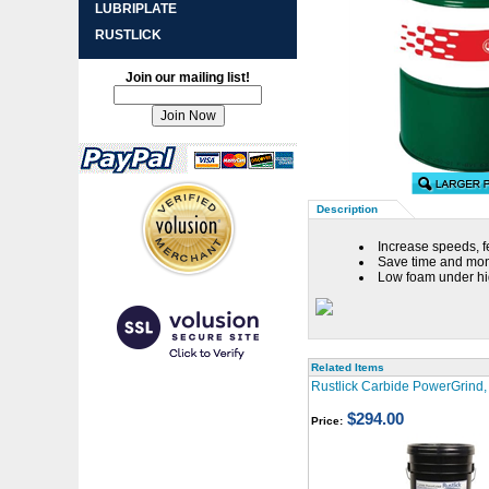
LUBRIPLATE
RUSTLICK
Join our mailing list!
Description
Increase speeds, f
Save time and mone
Low foam under hi
Related Items
Rustlick Carbide PowerGrind, 
$294.00
Price: