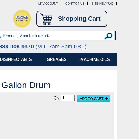
MY ACCOUNT
CONTACT US
SITE HELP/FAQ
Shopping Cart
888-906-9370
(M-F 7am-5pm PST)
DISINFECTANTS
GREASES
MACHINE OILS
5 Gallon Drum
Qty: