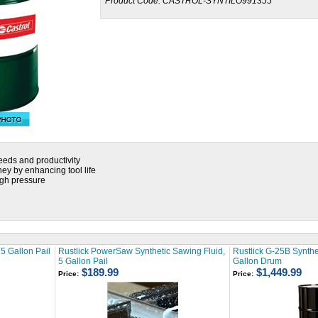
Product Code:
CASTROL-SYNTILO991355
eeds and productivity
y by enhancing tool life
gh pressure
5 Gallon Pail
Rustlick PowerSaw Synthetic Sawing Fluid,
Rustlick G-25B Synthet
5 Gallon Pail
Gallon Drum
$189.99
$1,449.99
Price:
Price: