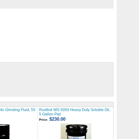
ic Grinding Fluid, 55
Rustlick WS-5050 Heavy Duty Soluble Oil,
5 Gallon Pail
$230.00
Price: