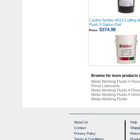
Castrol Syntilo 9913 Cutting 
Fluid, 5 Gallon Pail
$374.98
Price:
Browse for more products i
Metal-Working Fluids
>
Floo
Flood Lubricants
Metal-Working Fluids
>
Floo
Metal-Working Fluids
>
Grind
Metal-Working Fluids
About Us
Help
Contact
Shippi
Privacy Policy
Retur
Terms & Conditions
Produ