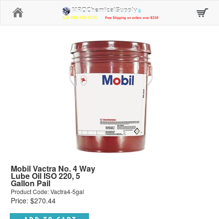
Home
Mobil Vactra No. 4 Way
Lube Oil ISO 220, 5
Gallon Pail
Product Code: Vactra4-5gal
Price: $270.44