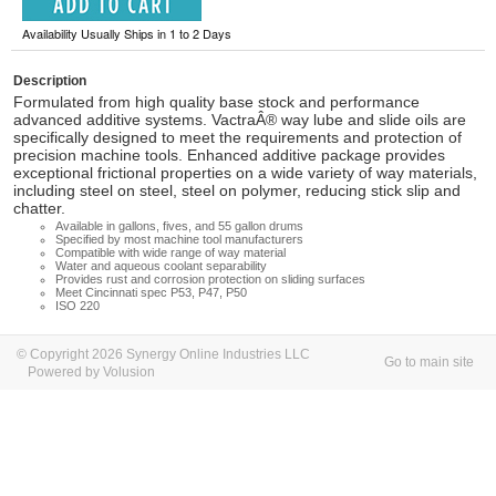
Availability Usually Ships in 1 to 2 Days
Description
Formulated from high quality base stock and performance
advanced additive systems. VactraÂ® way lube and slide oils are
specifically designed to meet the requirements and protection of
precision machine tools. Enhanced additive package provides
exceptional frictional properties on a wide variety of way materials,
including steel on steel, steel on polymer, reducing stick slip and
chatter.
Available in gallons, fives, and 55 gallon drums
Specified by most machine tool manufacturers
Compatible with wide range of way material
Water and aqueous coolant separability
Provides rust and corrosion protection on sliding surfaces
Meet Cincinnati spec P53, P47, P50
ISO 220
© Copyright 2026 Synergy Online Industries LLC
Go to main site
Powered by Volusion