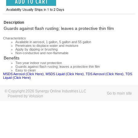
Availability Usually Ships in 1 to 2 Days
Description
Guards against flash rusting; leaves a protective thin film
Characteristics
Available in aerosol, 1 gallon, 5 gallon and 55 gallon
Penetrates to displace water and moisture
Apply by dipping or brushing
Non-conductive and non-flammable
Benefits
Two year indoor rust protection
Guards against flash rusting; leaves a protective thin film
Easy to clean
MSDS Aerosol (Click Here)
,
MSDS Liquid (Click Here)
,
TDS Aerosol (Click Here)
,
TDS
Liquid (Click Here)
© Copyright 2026 Synergy Online Industries LLC
Go to main site
Powered by Volusion