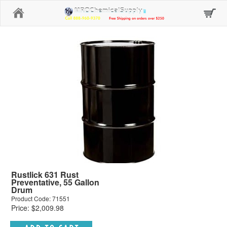
Home
Rustlick 631 Rust
Preventative, 55 Gallon
Drum
Product Code: 71551
Price: $2,009.98