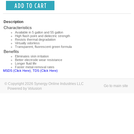
Description
Characteristics
Available in 5 gallon and 55 gallon
High flash point and dielectric strength
Resists thermal degradation
Virtually odorless
Transparent, fluorescent green formula
Benefits
Eliminates skin irritation
Better electrode wear resistance
Longer fluid life
Faster metal-removal rates
MSDS (Click Here)
,
TDS (Click Here)
© Copyright 2026 Synergy Online Industries LLC
Go to main site
Powered by Volusion