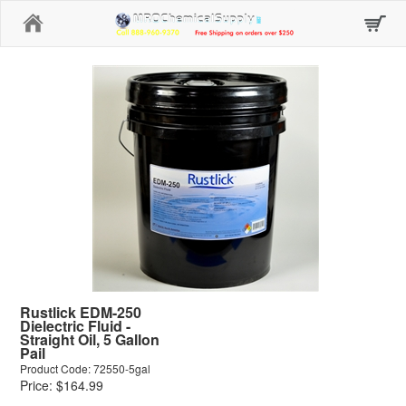
Home
Rustlick EDM-250
Dielectric Fluid -
Straight Oil, 5 Gallon
Pail
Product Code: 72550-5gal
Price: $164.99