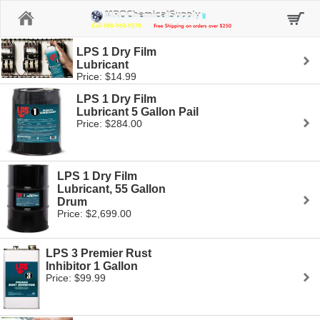
Home
LPS 1 Dry Film
Lubricant
Price: $14.99
LPS 1 Dry Film
Lubricant 5 Gallon Pail
Price: $284.00
LPS 1 Dry Film
Lubricant, 55 Gallon
Drum
Price: $2,699.00
LPS 3 Premier Rust
Inhibitor 1 Gallon
Price: $99.99