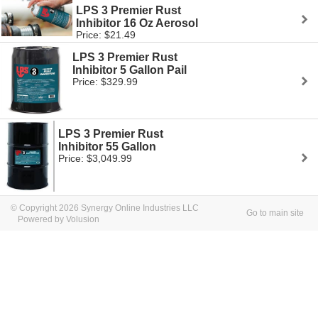
LPS 3 Premier Rust
Inhibitor 16 Oz Aerosol
Price: $21.49
LPS 3 Premier Rust
Inhibitor 5 Gallon Pail
Price: $329.99
LPS 3 Premier Rust
Inhibitor 55 Gallon
Price: $3,049.99
© Copyright 2026 Synergy Online Industries LLC
Go to main site
Powered by Volusion