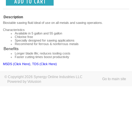
Description
Biostable sawing fluid ideal of use on all metals and sawing operations.
Characteristics
Available in 5 gallon and 55 gallon
Chlorine free
Specially designed for sawing applications
Recommend for ferrous & nonferrous metals
Benefits
Longer blade life; reduces tooling costs
Faster cutting times boost productivity
MSDS (Click Here)
,
TDS (Click Here)
© Copyright 2026 Synergy Online Industries LLC
Go to main site
Powered by Volusion