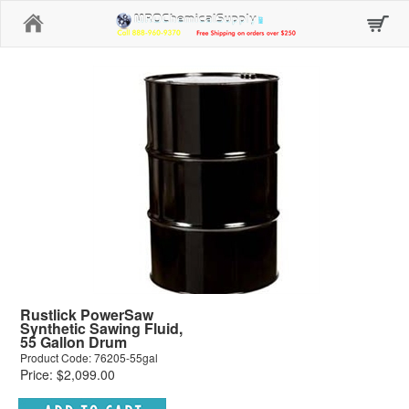
Home
Rustlick PowerSaw
Synthetic Sawing Fluid,
55 Gallon Drum
Product Code: 76205-55gal
Price: $2,099.00