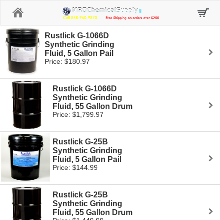
Home
Rustlick G-1066D
Synthetic Grinding
Fluid, 5 Gallon Pail
Price: $180.97
Rustlick G-1066D
Synthetic Grinding
Fluid, 55 Gallon Drum
Price: $1,799.97
Rustlick G-25B
Synthetic Grinding
Fluid, 5 Gallon Pail
Price: $144.99
Rustlick G-25B
Synthetic Grinding
Fluid, 55 Gallon Drum