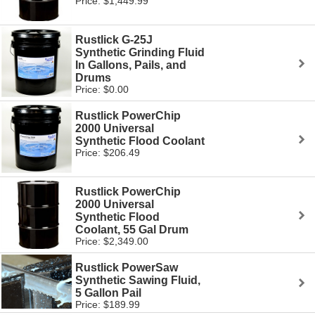
Price: $1,449.99
Rustlick G-25J
Synthetic Grinding Fluid
In Gallons, Pails, and
Drums
Price: $0.00
Rustlick PowerChip
2000 Universal
Synthetic Flood Coolant
Price: $206.49
Rustlick PowerChip
2000 Universal
Synthetic Flood
Coolant, 55 Gal Drum
Price: $2,349.00
Rustlick PowerSaw
Synthetic Sawing Fluid,
5 Gallon Pail
Price: $189.99